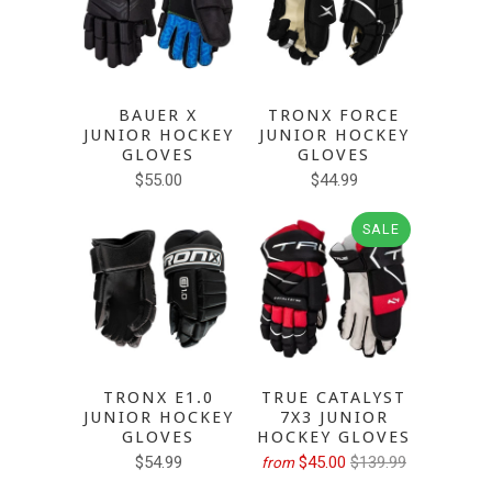
BAUER X
TRONX FORCE
JUNIOR HOCKEY
JUNIOR HOCKEY
GLOVES
GLOVES
$55.00
$44.99
SALE
TRONX E1.0
TRUE CATALYST
JUNIOR HOCKEY
7X3 JUNIOR
GLOVES
HOCKEY GLOVES
$54.99
$45.00
$139.99
from