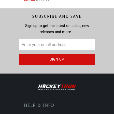
SUBSCRIBE AND SAVE
Sign up to get the latest on sales, new
releases and more …
HELP & INFO