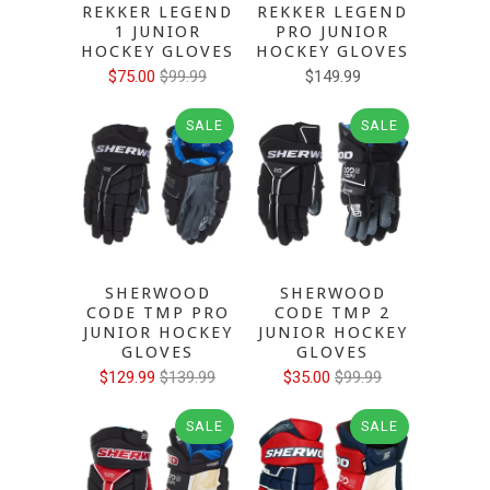
REKKER LEGEND
REKKER LEGEND
1 JUNIOR
PRO JUNIOR
HOCKEY GLOVES
HOCKEY GLOVES
$75.00
$99.99
$149.99
SALE
SALE
SHERWOOD
SHERWOOD
CODE TMP PRO
CODE TMP 2
JUNIOR HOCKEY
JUNIOR HOCKEY
GLOVES
GLOVES
$129.99
$139.99
$35.00
$99.99
SALE
SALE