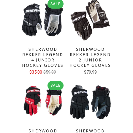
SALE
SHERWOOD
SHERWOOD
REKKER LEGEND
REKKER LEGEND
4 JUNIOR
2 JUNIOR
HOCKEY GLOVES
HOCKEY GLOVES
$35.00
$59.99
$79.99
SALE
SHERWOOD
SHERWOOD