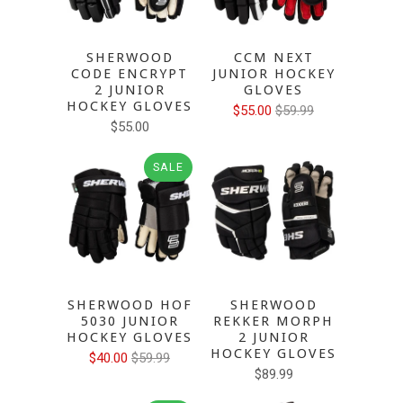
SHERWOOD
CCM NEXT
CODE ENCRYPT
JUNIOR HOCKEY
2 JUNIOR
GLOVES
HOCKEY GLOVES
$55.00
$59.99
$55.00
SALE
SHERWOOD HOF
SHERWOOD
5030 JUNIOR
REKKER MORPH
HOCKEY GLOVES
2 JUNIOR
HOCKEY GLOVES
$40.00
$59.99
$89.99