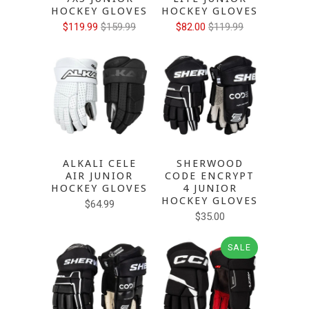
HOCKEY GLOVES
HOCKEY GLOVES
$119.99
$159.99
$82.00
$119.99
ALKALI CELE
SHERWOOD
AIR JUNIOR
CODE ENCRYPT
HOCKEY GLOVES
4 JUNIOR
HOCKEY GLOVES
$64.99
$35.00
SALE