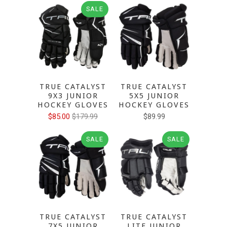
SALE
TRUE CATALYST
TRUE CATALYST
9X3 JUNIOR
5X5 JUNIOR
HOCKEY GLOVES
HOCKEY GLOVES
$85.00
$179.99
$89.99
SALE
SALE
TRUE CATALYST
TRUE CATALYST
7X5 JUNIOR
LITE JUNIOR