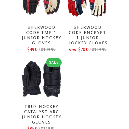
SHERWOOD
SHERWOOD
CODE TMP 1
CODE ENCRYPT
JUNIOR HOCKEY
1 JUNIOR
GLOVES
HOCKEY GLOVES
$49.00
$109.99
$70.00
$119.99
from
SALE
TRUE HOCKEY
CATALYST ARC
JUNIOR HOCKEY
GLOVES
$85.00
$119.99