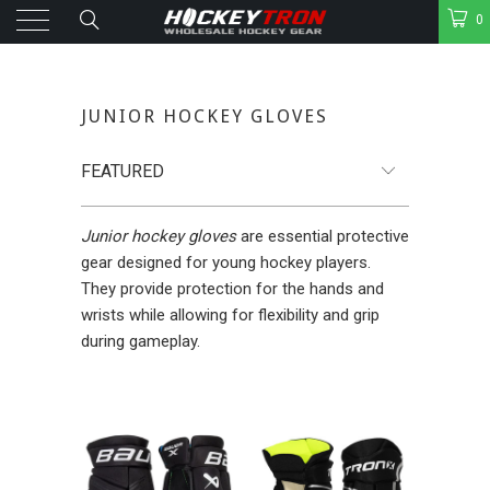
0
JUNIOR HOCKEY GLOVES
Junior hockey gloves
are essential protective
gear designed for young hockey players.
They provide protection for the hands and
wrists while allowing for flexibility and grip
during gameplay.