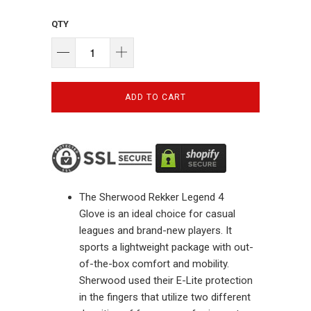
QTY
ADD TO CART
The
Sherwood Rekker Legend 4
Glove
is an ideal choice for casual
leagues and brand-new players. It
sports a lightweight package with out-
of-the-box comfort and mobility.
Sherwood used their E-Lite protection
in the fingers that utilize two different