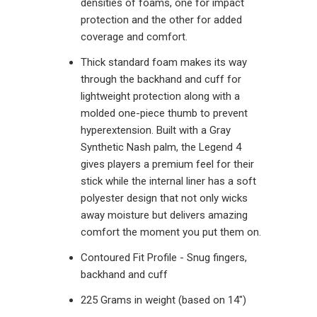
densities of foams, one for impact
protection and the other for added
coverage and comfort.
Thick standard foam makes its way
through the backhand and cuff for
lightweight protection along with a
molded one-piece thumb to prevent
hyperextension. Built with a Gray
Synthetic Nash palm, the Legend 4
gives players a premium feel for their
stick while the internal liner has a soft
polyester design that not only wicks
away moisture but delivers amazing
comfort the moment you put them on.
Contoured Fit Profile - Snug fingers,
backhand and cuff
225 Grams in weight (based on 14")