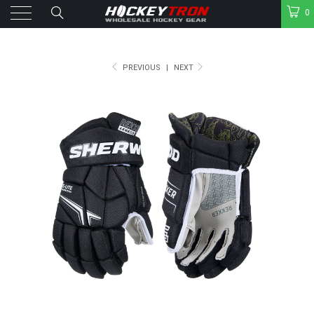
0
PREVIOUS
|
NEXT