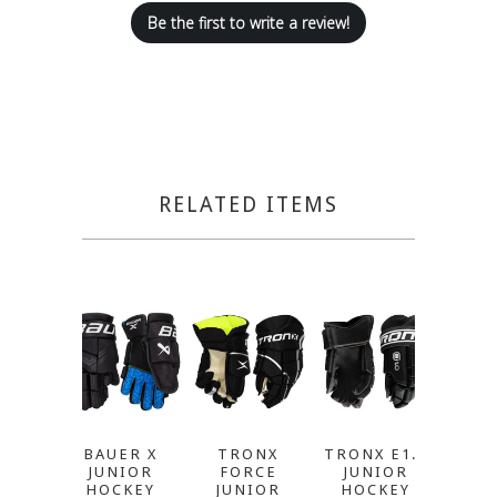
Be the first to write a review!
RELATED ITEMS
BAUER X
TRONX
TRONX E1.0
T
JUNIOR
FORCE
JUNIOR
CATAL
HOCKEY
JUNIOR
HOCKEY
JU