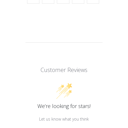
Customer Reviews
We’re looking for stars!
Let us know what you think