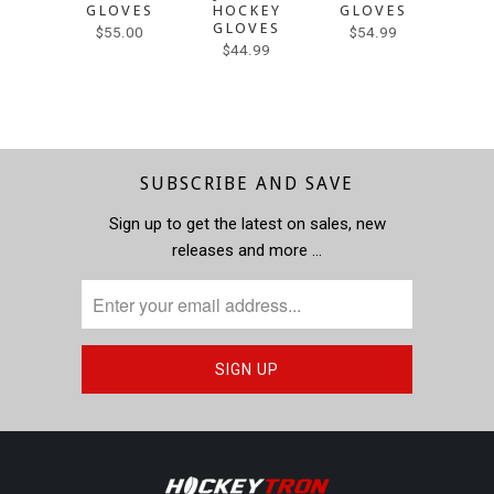
GLOVES
HOCKEY
GLOVES
HO
GLOVES
GL
$55.00
$54.99
$44.99
$55.0
SUBSCRIBE AND SAVE
Sign up to get the latest on sales, new
releases and more …