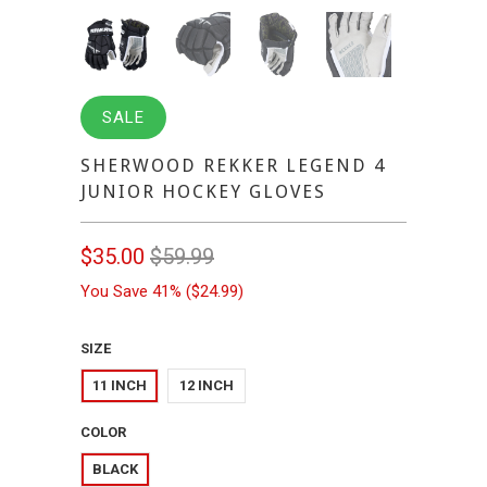
SALE
SHERWOOD REKKER LEGEND 4
JUNIOR HOCKEY GLOVES
$35.00
$59.99
You Save 41% (
$24.99
)
SIZE
11 INCH
12 INCH
COLOR
BLACK