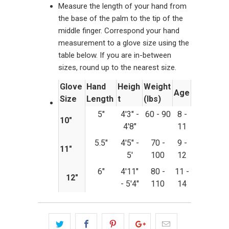
Measure the length of your hand from
the base of the palm to the tip of the
middle finger. Correspond your hand
measurement to a glove size using the
table below. If you are in-between
sizes, round up to the nearest size.
Glove
Hand
Heigh
Weight
Age
Size
Length
t
(lbs)
5"
4'3" -
60 - 90
8 -
10"
4'8"
11
5.5"
4'5" -
70 -
9 -
11"
5'
100
12
6"
4'11"
80 -
11 -
12"
- 5'4"
110
14