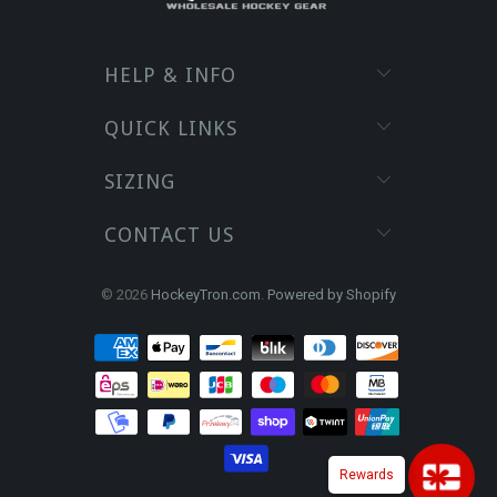
HELP & INFO
QUICK LINKS
SIZING
CONTACT US
© 2026
HockeyTron.com
.
Powered by Shopify
Rewards