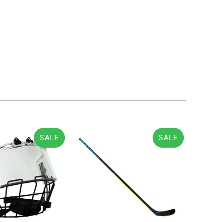
SALE
SALE