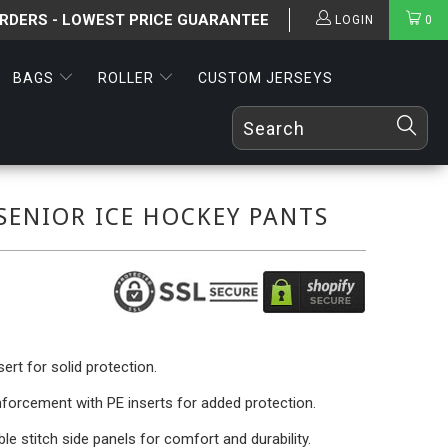
ORDERS - LOWEST PRICE GUARANTEE
LOGIN
0
BAGS
ROLLER
CUSTOM JERSEYS
SENIOR ICE HOCKEY PANTS
ert for solid protection.
nforcement with PE inserts for added protection.
le stitch side panels for comfort and durability.