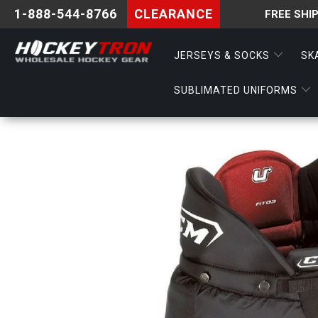
1-888-544-8766
CLEARANCE
FREE SHI
JERSEYS & SOCKS
SK
SUBLIMATED UNIFORMS