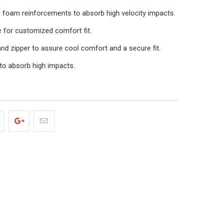
 foam reinforcements to absorb high velocity impacts.
e for customized comfort fit.
nd zipper to assure cool comfort and a secure fit.
to absorb high impacts.