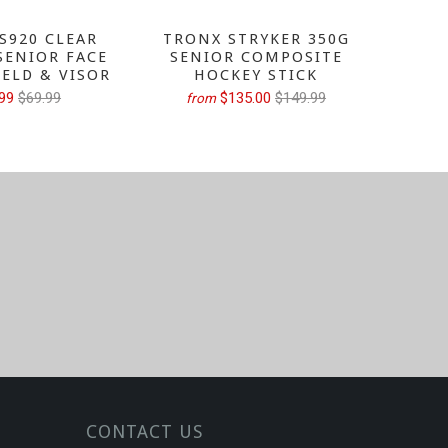
S920 CLEAR
TRONX STRYKER 350G
TRONX
SENIOR FACE
SENIOR COMPOSITE
GRIP 
IELD & VISOR
HOCKEY STICK
H
99
$69.99
$135.00
$149.99
from
fr
CONTACT US