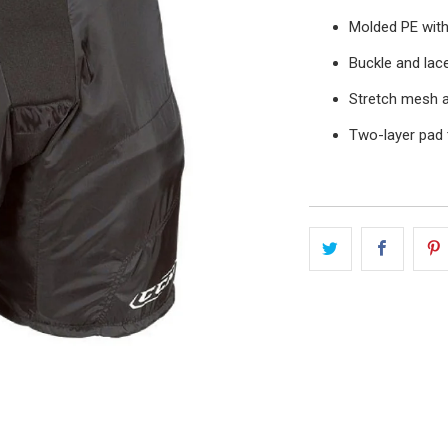
Molded PE with
Buckle and lac
Stretch mesh a
Two-layer pad 