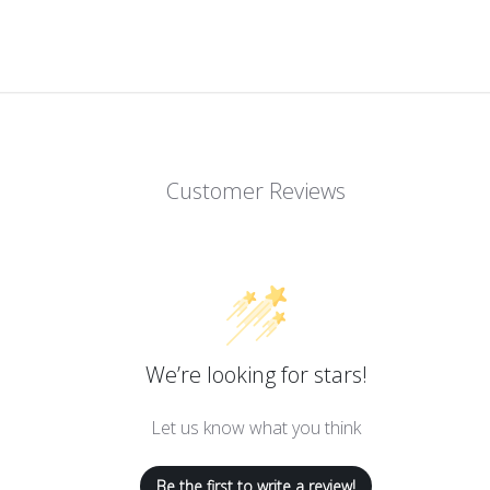
Customer Reviews
We’re looking for stars!
Let us know what you think
Be the first to write a review!