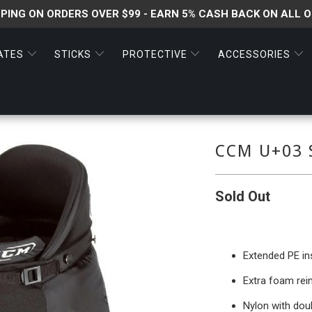
PPING ON ORDERS OVER $99 - EARN 5% CASH BACK ON ALL 
ATES
STICKS
PROTECTIVE
ACCESSORIES
CCM U+03 
Sold Out
Extended PE ins
Extra foam rei
Nylon with doub