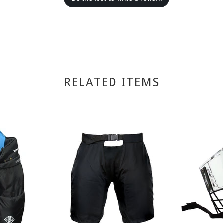
RELATED ITEMS