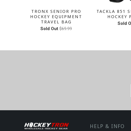
SENIOR
TRONX SENIOR PRO
TACKLA 851 S
PANTS
HOCKEY EQUIPMENT
HOCKEY 
TRAVEL BAG
Sold O
Sold Out
$69.99
HELP & INFO