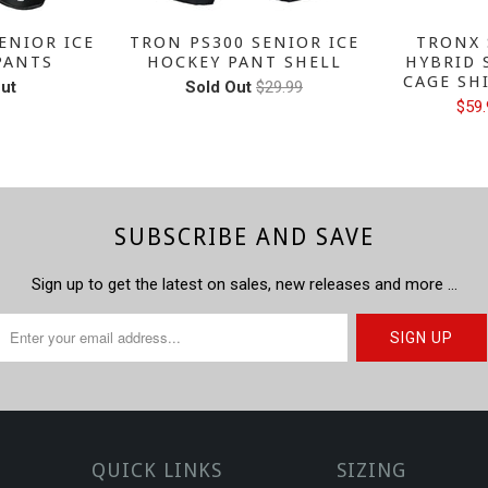
ENIOR ICE
TRON PS300 SENIOR ICE
TRONX 
PANTS
HOCKEY PANT SHELL
HYBRID 
CAGE SH
ut
Sold Out
$29.99
$59.
SUBSCRIBE AND SAVE
Sign up to get the latest on sales, new releases and more …
QUICK LINKS
SIZING