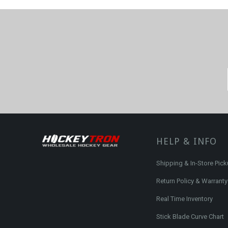
HELP & INFO
Shipping & In-Store Pic
Return Policy & Warranty
Real Time Inventory
Stick Blade Curve Chart