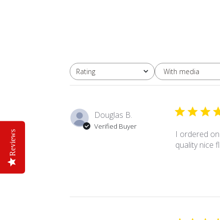
With media
Rating
All ratings
Douglas B.
Verified Buyer
I ordered on
Reviews
quality nice 