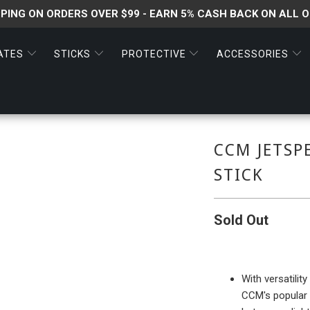
PPING ON ORDERS OVER $99 - EARN 5% CASH BACK ON ALL 
ATES
STICKS
PROTECTIVE
ACCESSORIES
CCM JETSP
STICK
Sold Out
With versatilit
CCM's popular H