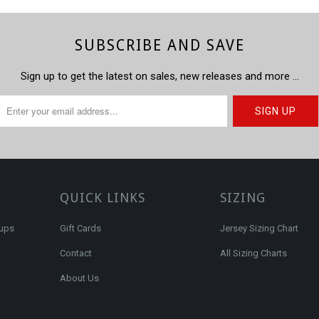
SUBSCRIBE AND SAVE
Sign up to get the latest on sales, new releases and more …
QUICK LINKS
SIZING
kups
Gift Cards
Jersey Sizing Chart
Contact
All Sizing Charts
About Us