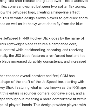
ning fast shot release and great power. This is achieved
ff flex zone sandwiched between two softer flex zones,
elow the JetSpeed logo, creating a hinge-line effect
t. This versatile design allows players to get quick shots
aces as well as let heavy wrist shots fly from the blue
he JetSpeed FT440 Hockey Stick goes by the name of
 This lightweight blade features a dampened core,
ck control while stickhandling, shooting, and receiving
nally, the JS3 blade features a reinforced heel and toe
re blade increased durability, consistency, and increased
ther enhance overall comfort and feel, CCM has
shape of the shaft of the JetSpeed line, starting with
ey Stick, featuring what is now known as the R-Shape
 this entails is rounder corners, concave sides, and a
ape throughout, meaning a more comfortable fit within
pe of players' hands. This design provides players with