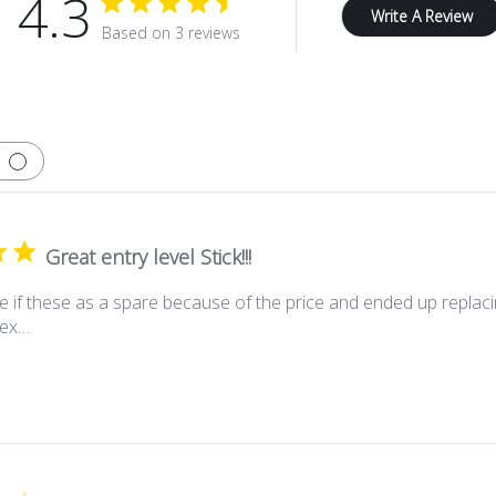
4.3
Write A Review
Based on 3 reviews
Great entry level Stick!!!
e if these as a spare because of the price and ended up replacin
flex…