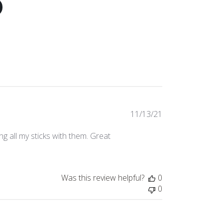
Published
11/13/21
date
g all my sticks with them. Great
Was this review helpful?
0
0