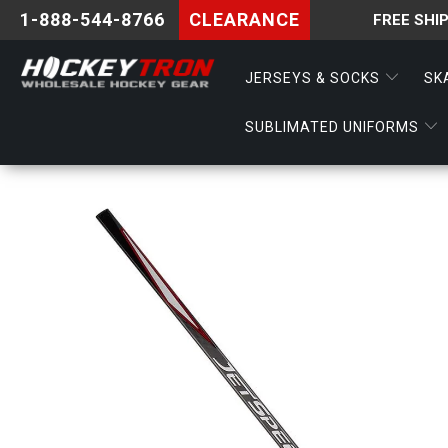
1-888-544-8766
CLEARANCE
FREE SHI
JERSEYS & SOCKS
SK
SUBLIMATED UNIFORMS