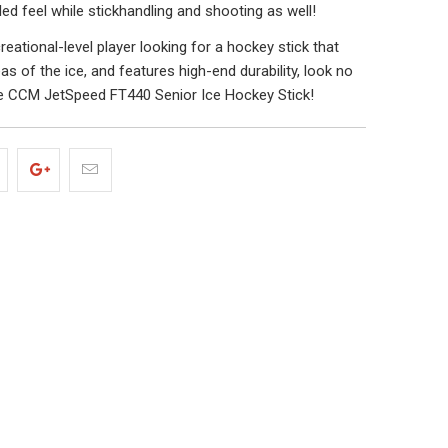
ed feel while stickhandling and shooting as well!
creational-level player looking for a hockey stick that
reas of the ice, and features high-end durability, look no
he CCM JetSpeed FT440 Senior Ice Hockey Stick!