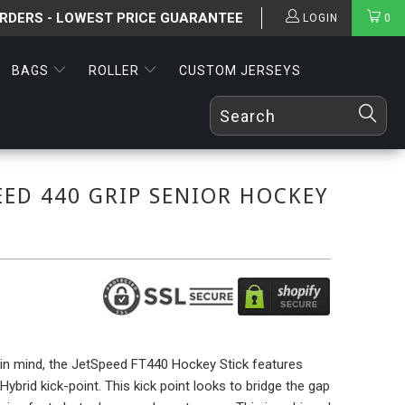
ORDERS - LOWEST PRICE GUARANTEE
LOGIN
0
BAGS
ROLLER
CUSTOM JERSEYS
EED 440 GRIP SENIOR HOCKEY
y in mind, the JetSpeed FT440 Hockey Stick features
ybrid kick-point. This kick point looks to bridge the gap