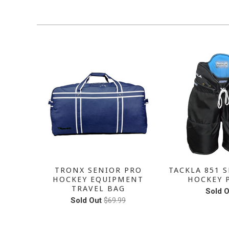
SALE
SENIOR
TRONX SENIOR PRO
TACKLA 851 S
PANTS
HOCKEY EQUIPMENT
HOCKEY 
TRAVEL BAG
Sold O
Sold Out
$69.99