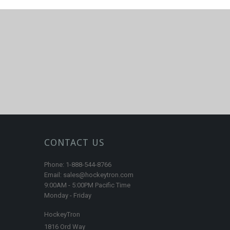
CONTACT US
Phone: 1-888-544-8766
Email: sales@hockeytron.com
9:00AM - 5:00PM Pacific Time
Monday - Friday
HockeyTron
1816 Ord Way