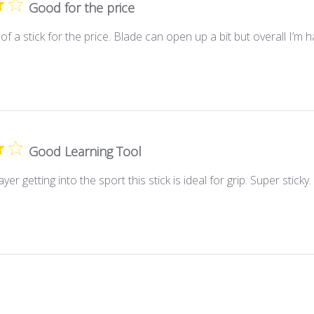
Good for the price
f a stick for the price. Blade can open up a bit but overall I’m h
Good Learning Tool
er getting into the sport this stick is ideal for grip. Super sticky. 