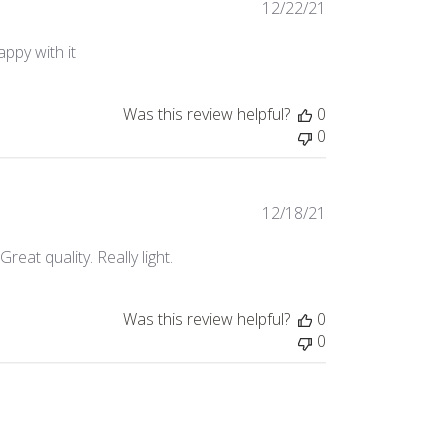
Published
12/22/21
date
appy with it
Was this review helpful?
0
0
Published
12/18/21
date
Great quality. Really light.
Was this review helpful?
0
0