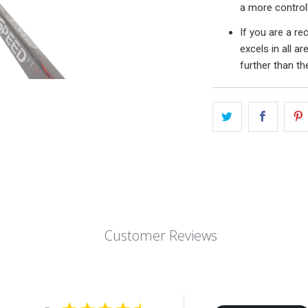
a more controll
If you are a re
excels in all a
further than t
Customer Reviews