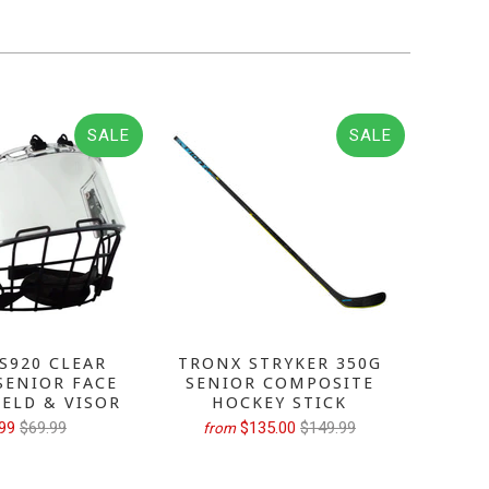
SALE
SALE
S920 CLEAR
TRONX STRYKER 350G
TRONX
SENIOR FACE
SENIOR COMPOSITE
GRIP 
IELD & VISOR
HOCKEY STICK
H
99
$69.99
$135.00
$149.99
from
fr