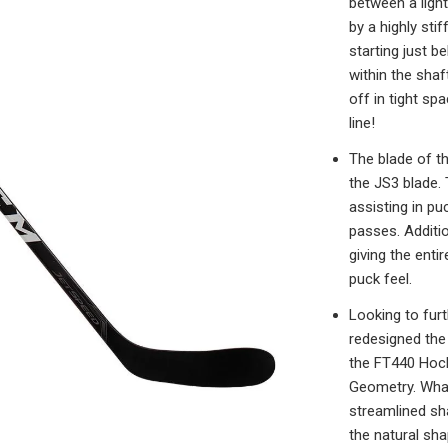
between a light
by a highly sti
starting just b
within the shaf
off in tight sp
line!
The blade of t
the JS3 blade.
assisting in pu
passes. Additio
giving the enti
puck feel.
Looking to fur
redesigned the 
the FT440 Hock
Geometry. What
streamlined sh
the natural sha