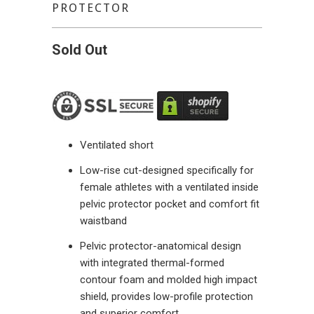
PROTECTOR
Sold Out
Ventilated short
Low-rise cut-designed specifically for
female athletes with a ventilated inside
pelvic protector pocket and comfort fit
waistband
Pelvic protector-anatomical design
with integrated thermal-formed
contour foam and molded high impact
shield, provides low-profile protection
and superior comfort