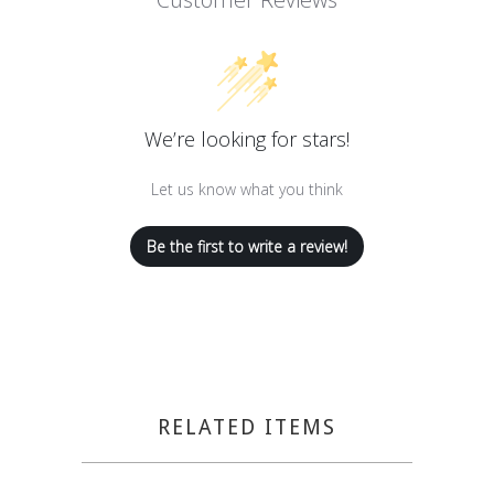
We’re looking for stars!
Let us know what you think
Be the first to write a review!
RELATED ITEMS