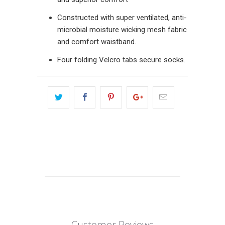
Constructed with super ventilated, anti-
microbial moisture wicking mesh fabric
and comfort waistband.
Four folding Velcro tabs secure socks.
Customer Reviews