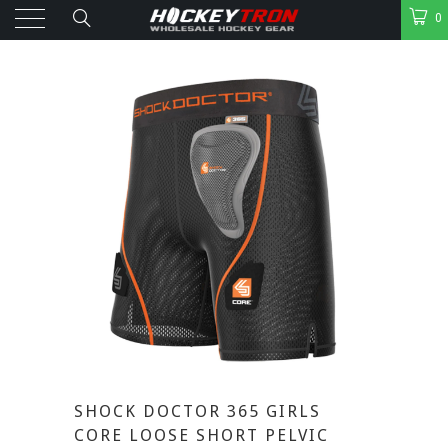
0
SHOCK DOCTOR 365 GIRLS
CORE LOOSE SHORT PELVIC