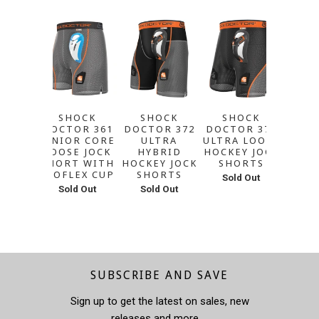
SHOCK
SHOCK
SHOCK
A&R 
DOCTOR 361
DOCTOR 372
DOCTOR 371
ICE 
JUNIOR CORE
ULTRA
ULTRA LOOSE
GART
LOOSE JOCK
HYBRID
HOCKEY JOCK
WITH
SHORT WITH
HOCKEY JOCK
SHORTS
SUP
BIOFLEX CUP
SHORTS
Sold Out
Sol
Sold Out
Sold Out
SUBSCRIBE AND SAVE
Sign up to get the latest on sales, new
releases and more …