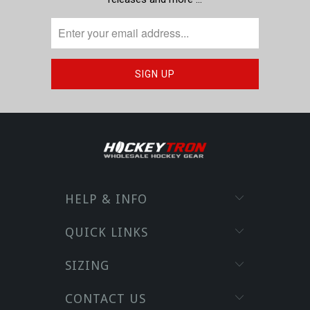
HELP & INFO
QUICK LINKS
SIZING
CONTACT US