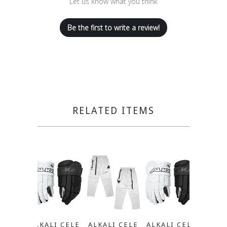
Let us know what you think
Be the first to write a review!
RELATED ITEMS
ALKALI CELE
ALKALI CELE
ALKALI CELE
ALKA