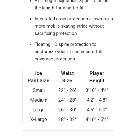
+1” Length adjustable zipper to adjust
the length for a better fit
Integrated groin protection allows for a
more mobile skating stride without
sacrificing protection
Floating HD spine protection to
customize your fit and ensure full
coverage protection
Ice
Waist
Player
Pant
Size
Size
Height
Small
22" - 26"
3'10" - 4'4"
Medium
24" - 28"
4'2" - 4'8"
Large
26" - 30"
4'6" - 5'0"
X-Large
28" - 32"
4'10" - 5'4"