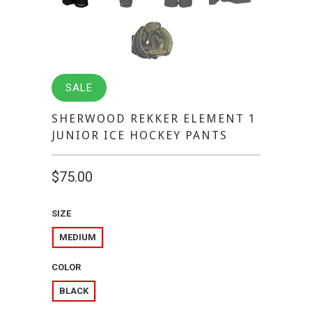
SALE
SHERWOOD REKKER ELEMENT 1
JUNIOR ICE HOCKEY PANTS
$75.00
SIZE
MEDIUM
COLOR
BLACK