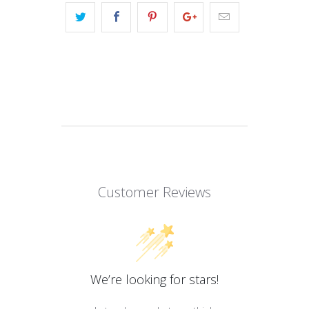
Customer Reviews
We’re looking for stars!