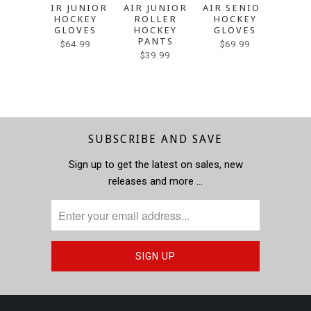
AIR JUNIOR
AIR JUNIOR
AIR SENIOR
AIR 
HOCKEY
ROLLER
HOCKEY
RO
GLOVES
HOCKEY
GLOVES
HO
PANTS
P
$64.99
$69.99
$39.99
$4
SUBSCRIBE AND SAVE
Sign up to get the latest on sales, new
releases and more …