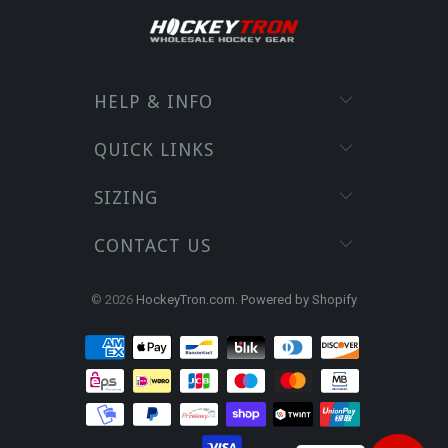
HELP & INFO
QUICK LINKS
SIZING
CONTACT US
© 2026
HockeyTron.com
.
Powered by Shopify