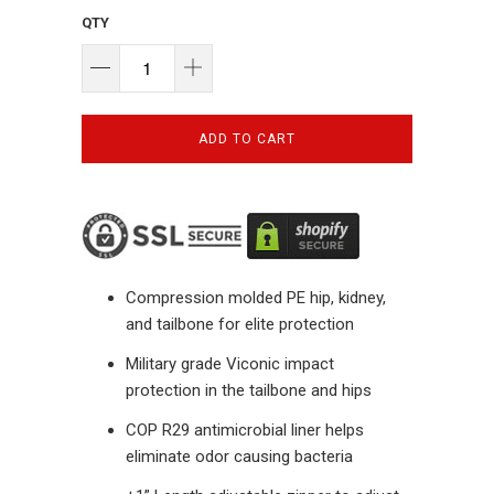
QTY
ADD TO CART
Compression molded PE hip, kidney,
and tailbone for elite protection
Military grade Viconic impact
protection in the tailbone and hips
COP R29 antimicrobial liner helps
eliminate odor causing bacteria