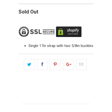
Sold Out
Single 17in strap with two 5/8in buckles