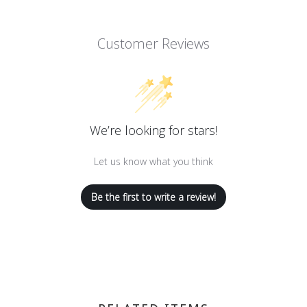
Customer Reviews
We’re looking for stars!
Let us know what you think
Be the first to write a review!