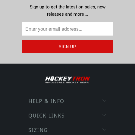
Sign up to get the latest on sales, new
releases and more …
HELP & INFO
QUICK LINKS
SIZING