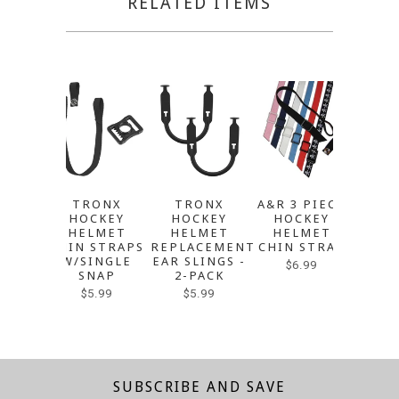
RELATED ITEMS
TRONX
TRONX
A&R 3 PIECE
A&R 
HOCKEY
HOCKEY
HOCKEY
HE
HELMET
HELMET
HELMET
REPL
CHIN STRAPS
REPLACEMENT
CHIN STRAP
EAR S
W/SINGLE
EAR SLINGS -
2-
$6.99
SNAP
2-PACK
Sol
$5.99
$5.99
SUBSCRIBE AND SAVE