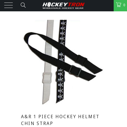
0
A&R 1 PIECE HOCKEY HELMET
CHIN STRAP